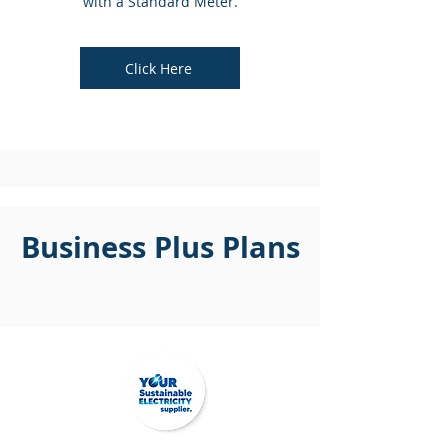
with a Standard Meter.
Click Here
Business Plus Plans