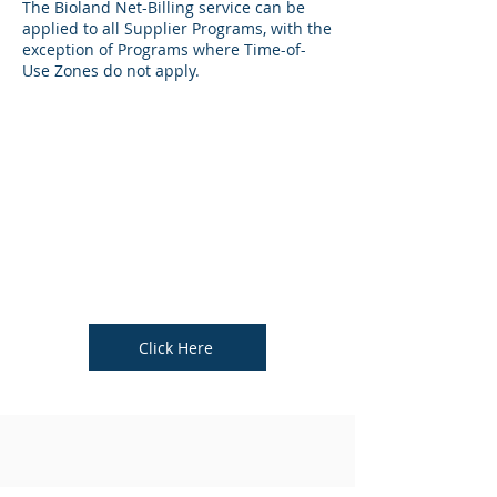
The Bioland Net-Billing service can be
applied to all Supplier Programs, with the
exception of Programs where Time-of-
Use Zones do not apply.
Click Here