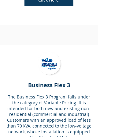
Business Flex 3
The Business Flex 3 Program falls under
the category of Variable Pricing. It is
intended for both new and existing non-
residential (commercial and industrial)
Customers with an approved load of less
than 70 kVA, connected to the low-voltage
network, whose Installation is equipped