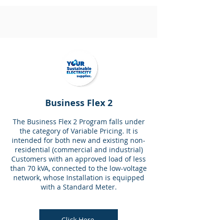
Business Flex 2
The Business Flex 2 Program falls under
the category of Variable Pricing. It is
intended for both new and existing non-
residential (commercial and industrial)
Customers with an approved load of less
than 70 kVA, connected to the low-voltage
network, whose Installation is equipped
with a Standard Meter.
Click Here