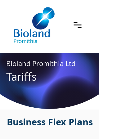
Bioland Promithia Ltd
Tariffs
Business Flex Plans