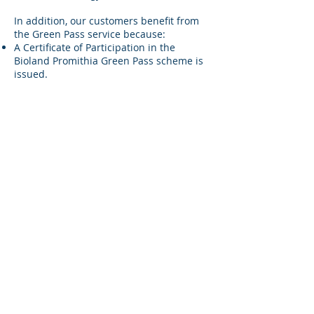
In addition, our customers benefit from
the Green Pass service because:
A Certificate of Participation in the
Bioland Promithia Green Pass scheme is
issued.
They are granted the right to use the
“Bioland Green Pass” logo, showcasing
their commitment to clean energy from
100% RES.
It serves as tangible proof of the
customer’s environmental responsibility,
enhancing their public image with
clients, suppliers, and investors.
Click Here