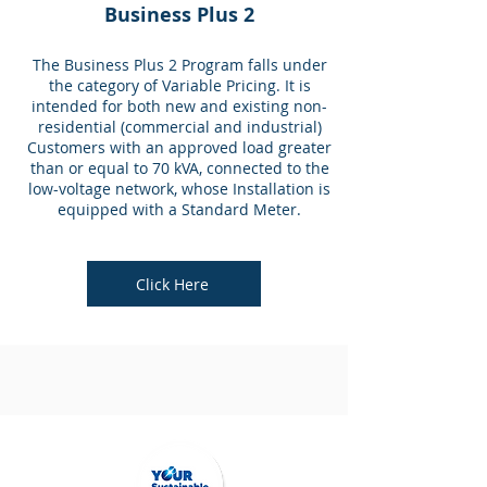
Business Plus 2
The Business Plus 2 Program falls under
the category of Variable Pricing. It is
intended for both new and existing non-
residential (commercial and industrial)
Customers with an approved load greater
than or equal to 70 kVA, connected to the
low-voltage network, whose Installation is
equipped with a Standard Meter.
Click Here