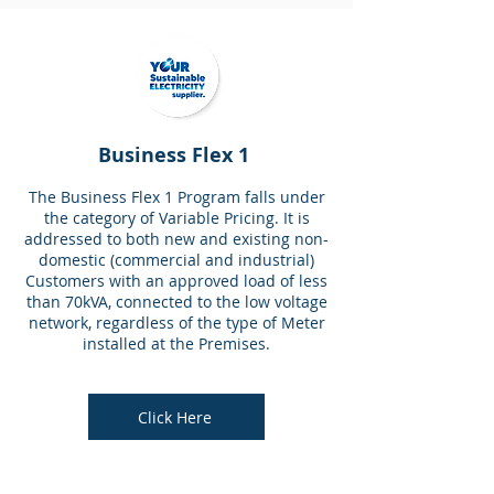
Business Flex 1
The Business Flex 1 Program falls under
the category of Variable Pricing. It is
addressed to both new and existing non-
domestic (commercial and industrial)
Customers with an approved load of less
than 70kVA, connected to the low voltage
network, regardless of the type of Meter
installed at the Premises.
Click Here