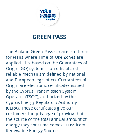
GREEN PASS
The Bioland Green Pass service is offered
for Plans where Time-of-Use Zones are
applied. It is based on the Guarantees of
Origin (GO) system — an official and
reliable mechanism defined by national
and European legislation. Guarantees of
Origin are electronic certificates issued
by the Cyprus Transmission System
Operator (TSOC), authorized by the
Cyprus Energy Regulatory Authority
(CERA). These certificates give our
customers the privilege of proving that
the source of the total annual amount of
energy they consume comes 100% from
Renewable Energy Sources.