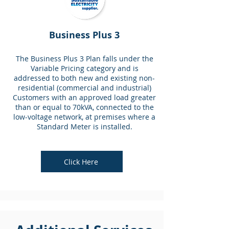
Business Plus 3
The Business Plus 3 Plan falls under the
Variable Pricing category and is
addressed to both new and existing non-
residential (commercial and industrial)
Customers with an approved load greater
than or equal to 70kVA, connected to the
low-voltage network, at premises where a
Standard Meter is installed.
Click Here