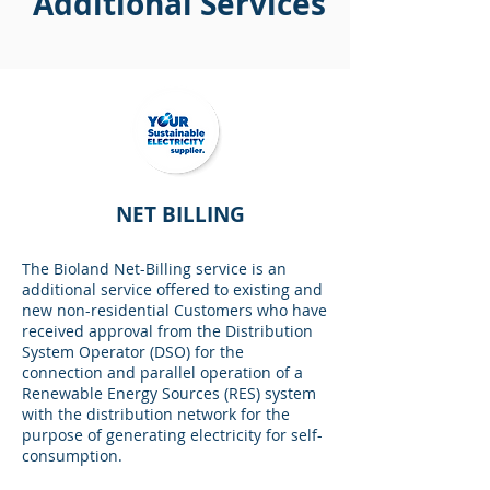
Additional Services
NET BILLING
The Bioland Net-Billing service is an
additional service offered to existing and
new non-residential Customers who have
received approval from the Distribution
System Operator (DSO) for the
connection and parallel operation of a
Renewable Energy Sources (RES) system
with the distribution network for the
purpose of generating electricity for self-
consumption.