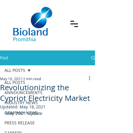
Post
ALL POSTS
May 10, 2021
2 min read
ALL POSTS
Revolutionizing the
ANNOUNCEMENTS
Cypriot Electricity Market
INDUSTRY NEWS
Updated:
May 18, 2021
COMPANY NEWS
May 2021 Update
PRESS RELEASE
CAREERS