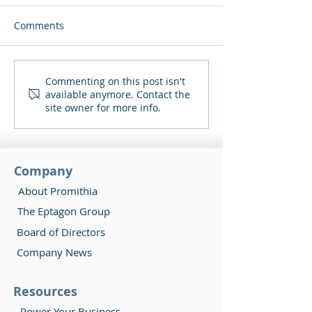
Comments
Δήμος Αραδίππου και
Συμμετοχή στο
Commenting on this post isn't
available anymore. Contact the
Bioland Promithia
Διεθνή Μαραθω
site owner for more info.
υπέγραψαν το πρώτο
Radisson Blu Λ
συμβόλαιο για αγορά
και προμήθεια
ηλεκτρικής ενέργειας σε
Company
Δήμο.
About Promithia
The Eptagon Group
Board of Directors
Company News
Resources
Power Your Business