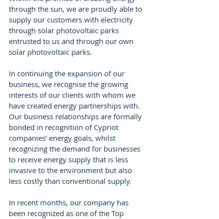
through the sun, we are proudly able to 
supply our customers with electricity 
through solar photovoltaic parks 
entrusted to us and through our own 
solar photovoltaic parks.
In continuing the expansion of our 
business, we recognise the growing 
interests of our clients with whom we 
have created energy partnerships with. 
Our business relationships are formally 
bonded in recognition of Cypriot 
companies’ energy goals, whilst 
recognizing the demand for businesses 
to receive energy supply that is less 
invasive to the environment but also 
less costly than conventional supply. 
In recent months, our company has 
been recognized as one of the Top 