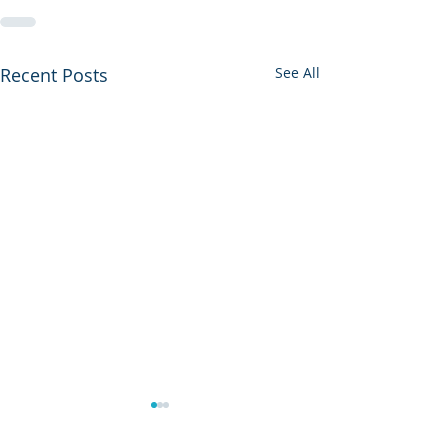
Recent Posts
See All