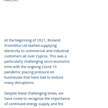
At the beginning of 2021, Bioland 
Promithia Ltd started supplying 
electricity to commercial and industrial 
customers all over Cyprus. This was a 
particularly challenging socio-economic 
time with the ongoing Covid-19 
pandemic placing pressure on 
businesses that have had to endure 
many disruptions.
Despite these challenging times, we 
have come to recognize the importance 
of continued energy supply and the 