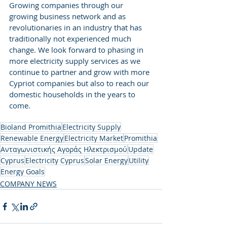
Growing companies through our 
growing business network and as 
revolutionaries in an industry that has 
traditionally not experienced much 
change. We look forward to phasing in 
more electricity supply services as we 
continue to partner and grow with more 
Cypriot companies but also to reach our 
domestic households in the years to 
come.
Bioland Promithia
Electricity Supply
Renewable Energy
Electricity Market
Promithia
Ανταγωνιστικής Αγοράς Ηλεκτρισμού
Update
Cyprus
Electricity Cyprus
Solar Energy
Utility
Energy Goals
COMPANY NEWS