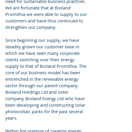
need for sustainable business practices. 
We are fortunate that at Bioland 
Promithia we were able to supply to our 
customers and have thus continued to 
strengthen our company. 
Since beginning our supply, we have 
steadily grown our customer base in 
which we have seen many corporate 
clients switching over their energy 
supply to that of Bioland Promithia. The 
core of our business model has been 
entrenched in the renewable energy 
sector through our parent company 
Bioland Holdings Ltd and sister 
company Bioland Energy Ltd who have 
been developing and constructing solar 
photovoltaic parks for the past several 
years. 
Within the premise of creating energy 